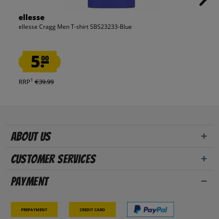
ellesse
ellesse Cragg Men T-shirt SBS23233-Blue
5.
00
1
RRP
€39.99
About us
Customer Services
Payment
Prepayment
Credit card