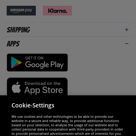
Shipping
Apps
Cookie-Settings
Security
We use cookies and other technologies to be able to provide our
website in a secure and reliable way, to provide additional functions
We are excellent
based on your selection, to analyse the usage of our website and to
collect personal data in cooperation with third-party providers in order
to provide personalised advertisements which are of interests for you.