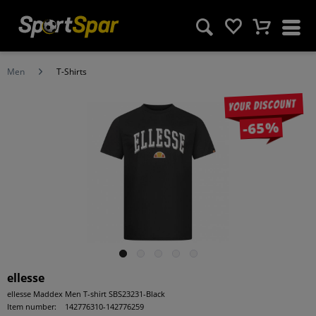
Men
T-Shirts
Your discount
-65%
ellesse
ellesse Maddex Men T-shirt SBS23231-Black
Item number:
142776310-142776259