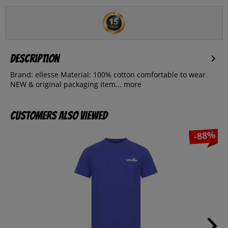
Description
Brand: ellesse Material: 100% cotton comfortable to wear
NEW & original packaging Item...
more
Customers also viewed
-88%