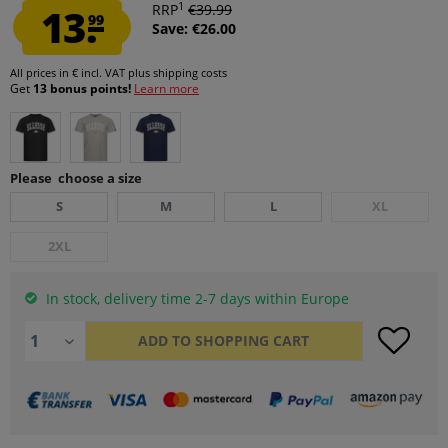
1
13.
RRP
€39.99
99
Save: €26.00
All prices in € incl. VAT
plus shipping costs
Get
13 bonus points!
Learn more
Please choose a size
S
M
L
XL
2XL
In stock, delivery time 2-7 days within Europe
ADD TO
SHOPPING CART