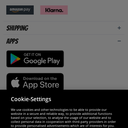
Shipping
Apps
Cookie-Settings
Security
We use cookies and other technologies to be able to provide our
website in a secure and reliable way, to provide additional functions
We are excellent
based on your selection, to analyse the usage of our website and to
collect personal data in cooperation with third-party providers in order
to provide personalised advertisements which are of interests for you.