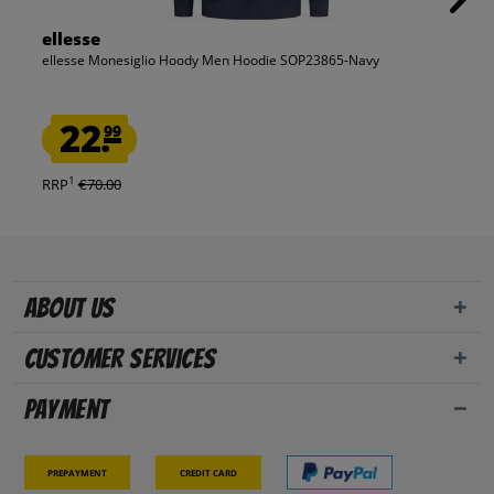
ellesse
ellesse Monesiglio Hoody Men Hoodie SOP23865-Navy
22.
99
1
RRP
€70.00
About us
Customer Services
Payment
Prepayment
Credit card