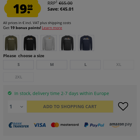
1
19.
RRP
€65.00
99
Save: €45.01
All prices in € incl. VAT
plus shipping costs
Get
19 bonus points!
Learn more
Please choose a size
S
M
L
XL
2XL
In stock, delivery time 2-7 days within Europe
ADD TO
SHOPPING CART