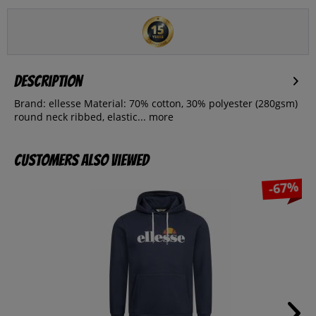
Description
Brand: ellesse Material: 70% cotton, 30% polyester (280gsm)
round neck ribbed, elastic...
more
Customers also viewed
-67%