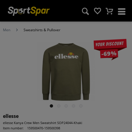
Men
Sweatshirts & Pullover
Your discount
-69%
ellesse
ellesse Kanya Crew Men Sweatshirt SOP24044-Khaki
Item number:
159500470-159500398