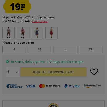
19.
99
All prices in € incl. VAT
plus shipping costs
Get
19 bonus points!
Learn more
Please choose a size
S
M
L
XL
In stock, delivery time 2-7 days within Europe
ADD TO
SHOPPING CART