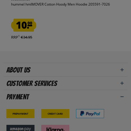
hummel hmlMOVER Cotton Hoody Men Hoodie 205591-7026
10.
00
1
RRP
€34.95
About us
Customer Services
Payment
Prepayment
Credit card