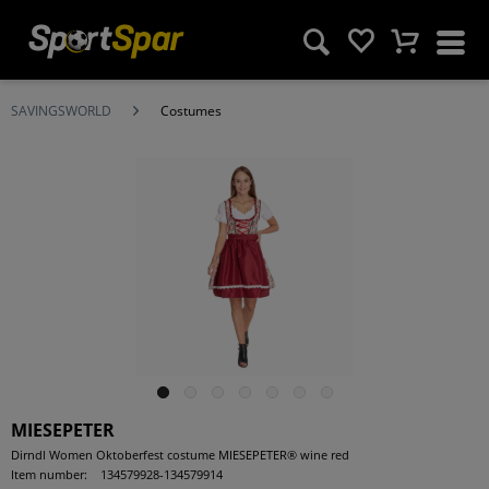
SAVINGSWORLD
Costumes
MIESEPETER
Dirndl Women Oktoberfest costume MIESEPETER® wine red
Item number:
134579928-134579914