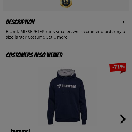
Description
Brand: MIESEPETER runs smaller, we recommend ordering a
size larger Costume Set...
more
Customers also viewed
-71%
hummel