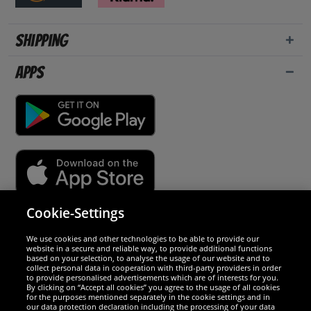
Shipping
Apps
Cookie-Settings
Security
We use cookies and other technologies to be able to provide our
website in a secure and reliable way, to provide additional functions
We are excellent
based on your selection, to analyse the usage of our website and to
collect personal data in cooperation with third-party providers in order
to provide personalised advertisements which are of interests for you.
By clicking on “Accept all cookies” you agree to the usage of all cookies
for the purposes mentioned separately in the cookie settings and in
our data protection declaration including the processing of your data