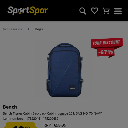
Accessories
Bags
Your discount
-67%
Bench
Bench Tignes Cabin Backpack Cabin luggage 20 L BAG-NO-70-NAVY
Item number:
175220441-175220432
1
RRP
€59.99
99