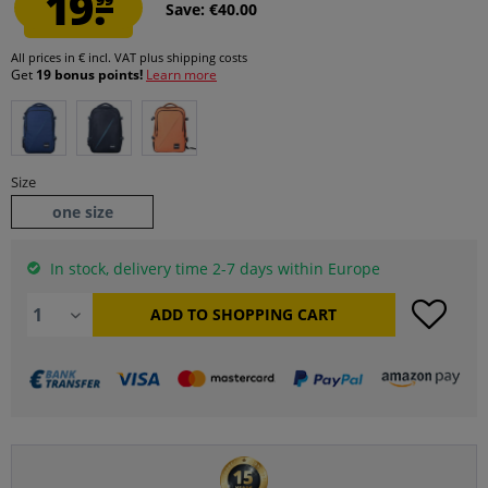
19.
Save: €40.00
All prices in € incl. VAT
plus shipping costs
Get
19 bonus points!
Learn more
Size
one size
In stock, delivery time 2-7 days within Europe
ADD TO
SHOPPING CART