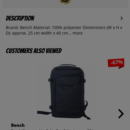
Description
Brand: Bench Material: 100% polyester Dimensions (W x H x
D): approx. 25 cm width x 40 cm...
more
Customers also viewed
-67%
Bench