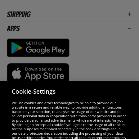
Shipping
Apps
Cookie-Settings
Security
We use cookies and other technologies to be able to provide our
website in a secure and reliable way, to provide additional functions
We are excellent
based on your selection, to analyse the usage of our website and to
collect personal data in cooperation with third-party providers in order
to provide personalised advertisements which are of interests for you.
By clicking on “Accept all cookies” you agree to the usage of all cookies
for the purposes mentioned separately in the cookie settings and in
our data protection declaration including the processing of your data
by us or third parties. You might reject all cookies except the absolutely