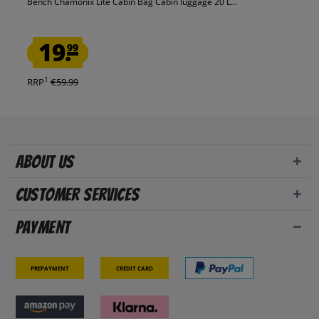
Bench Chamonix Lite Cabin Bag Cabin luggage 20 L...
19.
99
1
RRP
€59.99
About us
Customer Services
Payment
Prepayment
Credit card