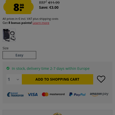
1
8.
RRP
€11.99
99
Save: €3.00
All prices in € incl. VAT
plus shipping costs
Get
8 bonus points!
Learn more
Size
Easy
In stock, delivery time 2-7 days within Europe
ADD TO
SHOPPING CART