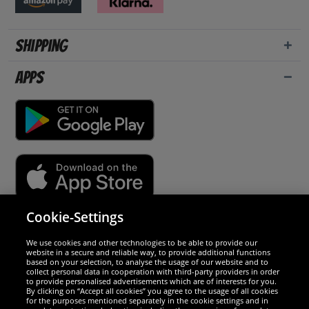
Shipping
Apps
Cookie-Settings
Security
We use cookies and other technologies to be able to provide our
website in a secure and reliable way, to provide additional functions
We are excellent
based on your selection, to analyse the usage of our website and to
collect personal data in cooperation with third-party providers in order
to provide personalised advertisements which are of interests for you.
By clicking on “Accept all cookies” you agree to the usage of all cookies
for the purposes mentioned separately in the cookie settings and in