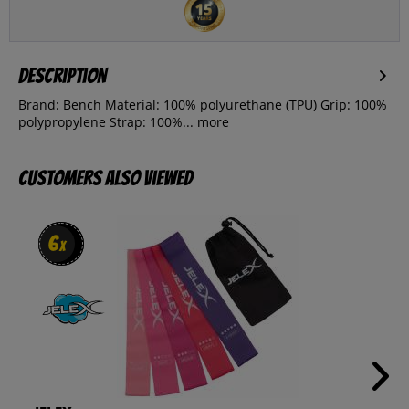
Description
Brand: Bench Material: 100% polyurethane (TPU) Grip: 100%
polypropylene Strap: 100%...
more
Customers also viewed
6
6
x
x