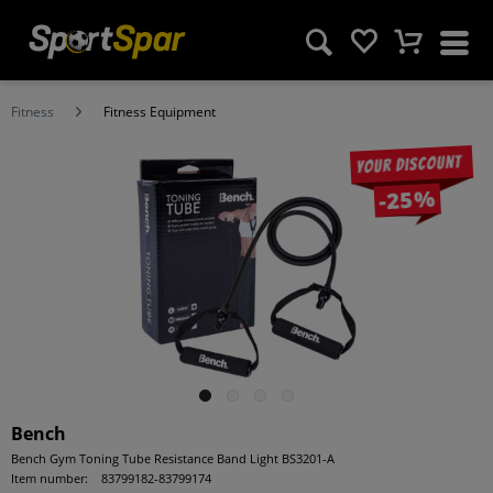
Fitness
Fitness Equipment
Your discount
-25%
Bench
Bench Gym Toning Tube Resistance Band Light BS3201-A
Item number:
83799182-83799174