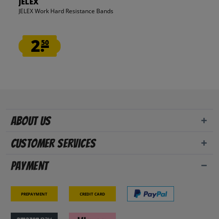
JELEX
JELEX Work Hard Resistance Bands
2.
50
About us
Customer Services
Payment
Prepayment
Credit card