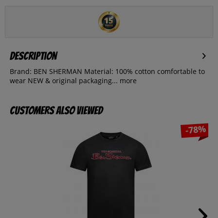
Description
Brand: BEN SHERMAN Material: 100% cotton comfortable to
wear NEW & original packaging...
more
Customers also viewed
-78%