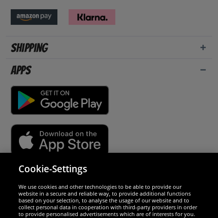
Shipping
Apps
Cookie-Settings
Security
We use cookies and other technologies to be able to provide our
website in a secure and reliable way, to provide additional functions
We are excellent
based on your selection, to analyse the usage of our website and to
collect personal data in cooperation with third-party providers in order
to provide personalised advertisements which are of interests for you.