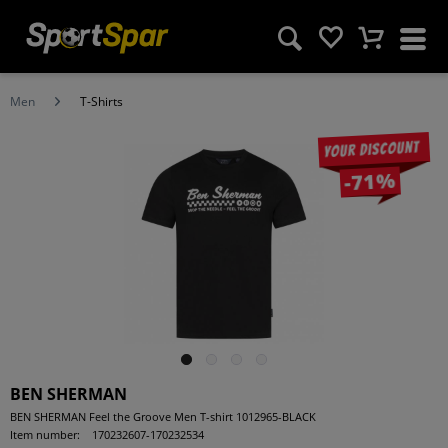
Men
T-Shirts
Your discount
-71%
BEN SHERMAN
BEN SHERMAN Feel the Groove Men T-shirt 1012965-BLACK
Item number:
170232607-170232534