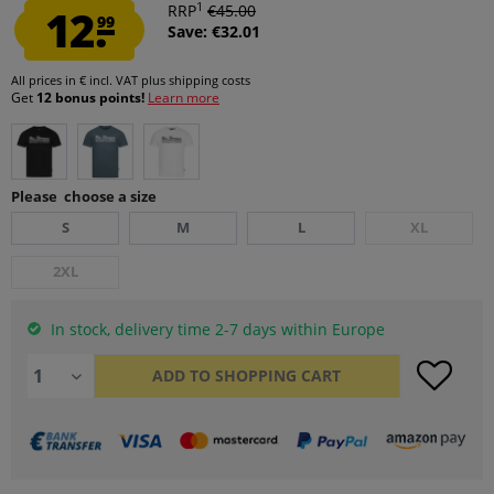
1
12.
RRP
€45.00
99
Save: €32.01
All prices in € incl. VAT
plus shipping costs
Get
12 bonus points!
Learn more
Please choose a size
S
M
L
XL
2XL
In stock, delivery time 2-7 days within Europe
ADD TO
SHOPPING CART