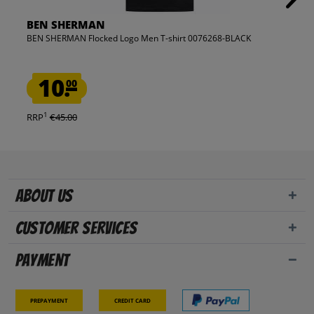
BEN SHERMAN
BEN SHERMAN Flocked Logo Men T-shirt 0076268-BLACK
10.
00
1
RRP
€45.00
About us
Customer Services
Payment
Prepayment
Credit card