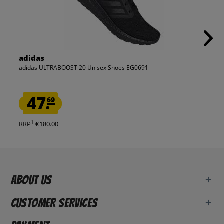
adidas
adidas ULTRABOOST 20 Unisex Shoes EG0691
47.
69
1
RRP
€180.00
About us
Customer Services