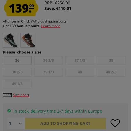
1
139.
RRP
€250.00
99
Save: €110.01
All prices in € incl. VAT
plus shipping costs
Get
139 bonus points!
Learn more
Please choose a size
36
36 2/3
37 1/3
38
38 2/3
39 1/3
40
40 2/3
49 1/3
Size chart
In stock, delivery time 2-7 days within Europe
ADD TO
SHOPPING CART