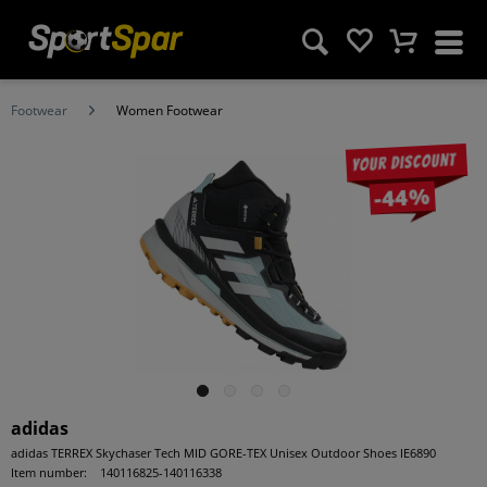
Footwear
Women Footwear
Your discount
-44%
adidas
adidas TERREX Skychaser Tech MID GORE-TEX Unisex Outdoor Shoes IE6890
Item number:
140116825-140116338