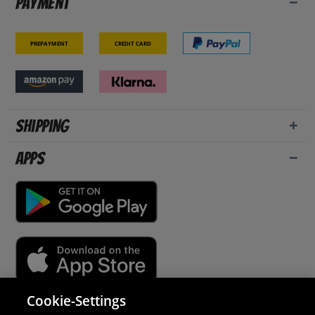
Payment
Prepayment
Credit card
Shipping
Apps
Cookie-Settings
Security