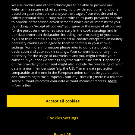
We use cookies and other technologies to be able to provide our
website in a secure and reliable way, to provide additional functions
We are excellent
based on your selection, to analyse the usage of our website and to
collect personal data in cooperation with third-party providers in order
to provide personalised advertisements which are of interests for you.
By clicking on “Accept all cookies” you agree to the usage of all cookies
for the purposes mentioned separately in the cookie settings and in
our data protection declaration including the processing of your data
by us or third parties. You might reject all cookies except the absolutely
necessary cookies or to agree to them separately in your cookie
settings. For more information please refer to our data protection
declaration and your cookie settings. Your consent is voluntary, not
necessary for the usage of our website and you might revoke your
consent in your cookie settings anytime with future effect. Depending
on the provider your consent might also include the processing of your
data in a non-member state (e.g. the US). There, a data protection
comparable to the one in the European union cannot be guaranteed,
and concerning to the European Court of Justice (EJC) there is a risk that
Social Media
safety authorities access your data without means of redress.
More
information
Accept all cookies
Copyright © 2024 Sportspar GmbH, Gustav-Adolf-Ring 7, 04838 Eilenburg GER -
Cookies Settings
All rights reserved
1
*All prices incl. value added tax excl.
shipping costs
.
current or former
2
recommended retail prices of manufacturer including value added tax
Price
only valid for customers with active DealClub membership.
Reject All