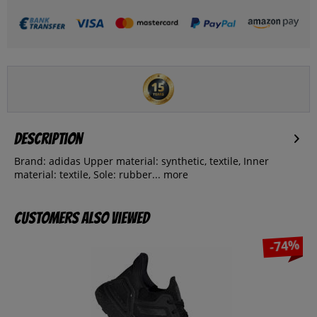
Description
Brand: adidas Upper material: synthetic, textile, Inner
material: textile, Sole: rubber...
more
Customers also viewed
-74%