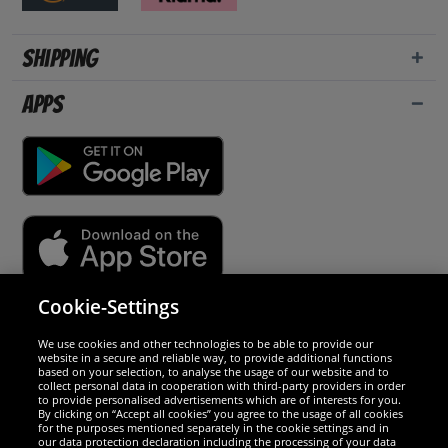
Shipping
Apps
Cookie-Settings
Security
We use cookies and other technologies to be able to provide our
website in a secure and reliable way, to provide additional functions
We are excellent
based on your selection, to analyse the usage of our website and to
collect personal data in cooperation with third-party providers in order
to provide personalised advertisements which are of interests for you.
By clicking on “Accept all cookies” you agree to the usage of all cookies
for the purposes mentioned separately in the cookie settings and in
our data protection declaration including the processing of your data