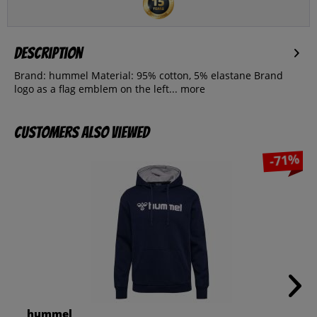
Description
Brand: hummel Material: 95% cotton, 5% elastane Brand
logo as a flag emblem on the left...
more
Customers also viewed
-71%
hummel