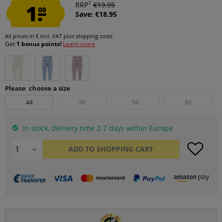
1
1.
RRP
€19.95
00
Save: €18.95
All prices in € incl. VAT
plus shipping costs
Get
1 bonus points!
Learn more
Please choose a size
44
50
56
62
In stock, delivery time 2-7 days within Europe
ADD TO
SHOPPING CART