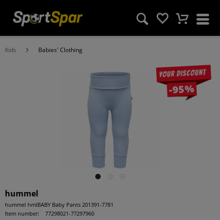
Kids
Babies' Clothing
Your discount
-95%
hummel
hummel hmlBABY Baby Pants 201391-7781
Item number:
77298021-77297960