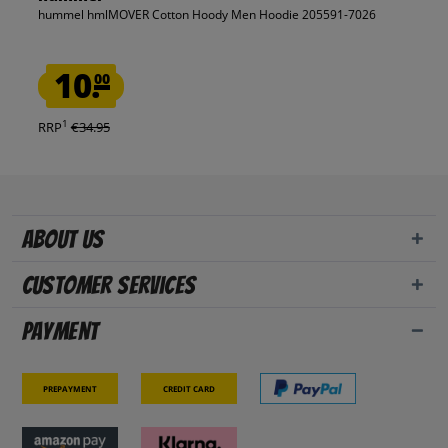
hummel hmlMOVER Cotton Hoody Men Hoodie 205591-7026
10.
00
1
RRP
€34.95
About us
Customer Services
Payment
Prepayment
Credit card