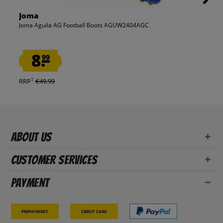
Joma
Joma Aguila AG Football Boots AGUW2404AGC
8.
99
1
RRP
€49.99
About us
Customer Services
Payment
Prepayment
Credit card