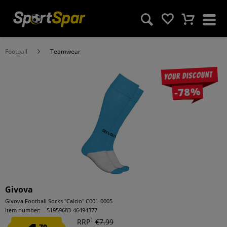
Football
Teamwear
Your discount
-78%
Givova
Givova Football Socks "Calcio" C001-0005
Item number:
51959683-46494377
1
RRP
€7.99
79