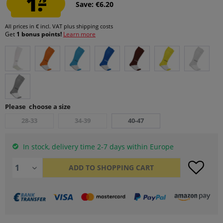
1.
Save: €6.20
All prices in € incl. VAT
plus shipping costs
Get
1 bonus points!
Learn more
Please choose a size
28-33
34-39
40-47
In stock, delivery time 2-7 days within Europe
ADD TO
SHOPPING CART