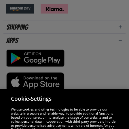
Shipping
Apps
Cookie-Settings
Security
We use cookies and other technologies to be able to provide our
website in a secure and reliable way, to provide additional functions
We are excellent
based on your selection, to analyse the usage of our website and to
collect personal data in cooperation with third-party providers in order
to provide personalised advertisements which are of interests for you.