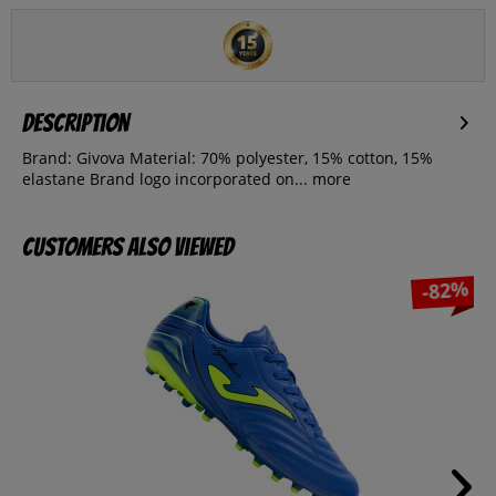
Description
Brand: Givova Material: 70% polyester, 15% cotton, 15%
elastane Brand logo incorporated on...
more
Customers also viewed
-82%