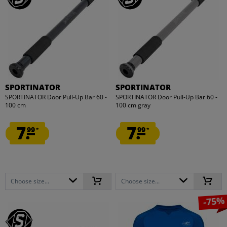
SPORTINATOR
SPORTINATOR
SPORTINATOR Door Pull-Up Bar 60 -
SPORTINATOR Door Pull-Up Bar 60 -
100 cm
100 cm gray
7.
7.
99
99
*
*
Choose size...
Choose size...
-75%