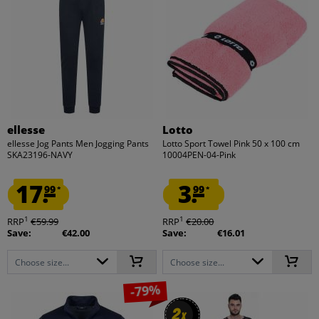
ellesse
Lotto
ellesse Jog Pants Men Jogging Pants
Lotto Sport Towel Pink 50 x 100 cm
SKA23196-NAVY
10004PEN-04-Pink
17.
3.
99
99
*
*
1
1
RRP
€59.99
RRP
€20.00
Save:
€42.00
Save:
€16.01
Choose size...
Choose size...
-79%
2
2
x
x