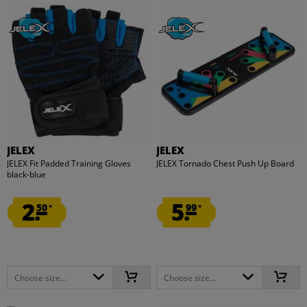
JELEX
JELEX
JELEX Fit Padded Training Gloves
JELEX Tornado Chest Push Up Board
black-blue
2.
5.
50
99
*
*
Choose size...
Choose size...