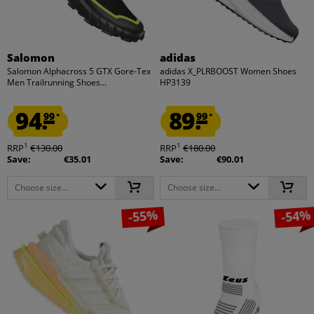
Salomon
adidas
Salomon Alphacross 5 GTX Gore-Tex
adidas X_PLRBOOST Women Shoes
Men Trailrunning Shoes...
HP3139
94.
89.
99
99
*
*
1
1
RRP
€130.00
RRP
€180.00
Save:
€35.01
Save:
€90.01
Choose size...
Choose size...
-55%
-54%