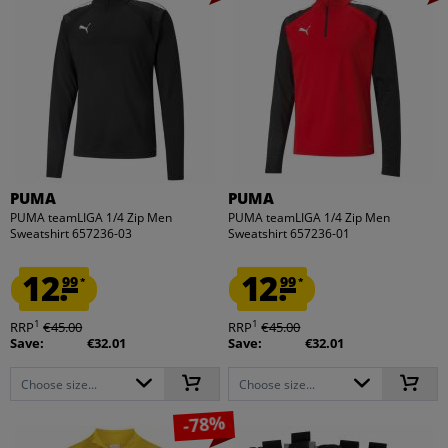
PUMA
PUMA
PUMA teamLIGA 1/4 Zip Men
PUMA teamLIGA 1/4 Zip Men
Sweatshirt 657236-03
Sweatshirt 657236-01
12.
12.
99
99
*
*
1
1
RRP
€45.00
RRP
€45.00
Save:
€32.01
Save:
€32.01
Choose size...
Choose size...
-78%