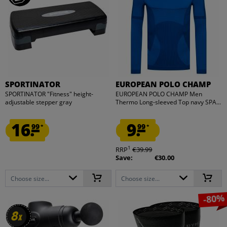
SPORTINATOR
EUROPEAN POLO CHAMP
SPORTINATOR "Fitness" height-
EUROPEAN POLO CHAMP Men
adjustable stepper gray
Thermo Long-sleeved Top navy SPA...
16.
9.
99
99
*
*
1
RRP
€39.99
Save:
€30.00
Choose size...
Choose size...
-80%
8
8
x
x