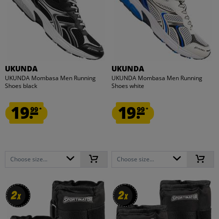
UKUNDA
UKUNDA
UKUNDA Mombasa Men Running
UKUNDA Mombasa Men Running
Shoes black
Shoes white
19.
19.
99
99
*
*
Choose size...
Choose size...
2
2
2
2
x
x
x
x