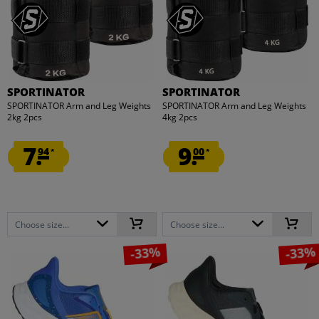
SPORTINATOR
SPORTINATOR
SPORTINATOR Arm and Leg Weights
SPORTINATOR Arm and Leg Weights
2kg 2pcs
4kg 2pcs
7.
9.
94
00
*
*
Choose size...
Choose size...
-33%
-33%