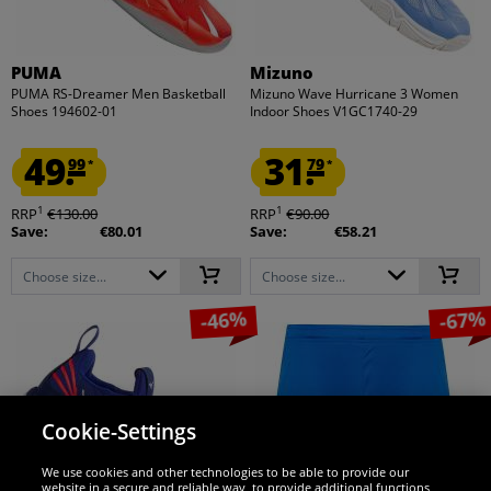
PUMA
Mizuno
PUMA RS-Dreamer Men Basketball
Mizuno Wave Hurricane 3 Women
Shoes 194602-01
Indoor Shoes V1GC1740-29
49.
31.
99
79
*
*
1
1
RRP
€130.00
RRP
€90.00
Save:
€80.01
Save:
€58.21
Choose size...
Choose size...
-46%
-67%
Cookie-Settings
We use cookies and other technologies to be able to provide our
website in a secure and reliable way, to provide additional functions