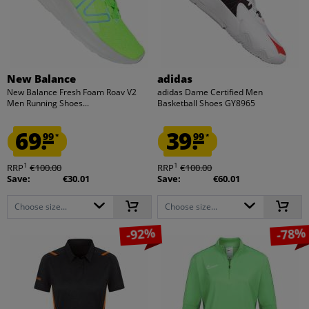
New Balance
adidas
New Balance Fresh Foam Roav V2
adidas Dame Certified Men
Men Running Shoes...
Basketball Shoes GY8965
69.
39.
99
99
*
*
1
1
RRP
€100.00
RRP
€100.00
Save:
€30.01
Save:
€60.01
Choose size...
Choose size...
-92%
-78%