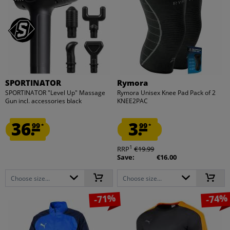
SPORTINATOR
Rymora
SPORTINATOR "Level Up" Massage
Rymora Unisex Knee Pad Pack of 2
Gun incl. accessories black
KNEE2PAC
36.
3.
99
99
*
*
1
RRP
€19.99
Save:
€16.00
Choose size...
Choose size...
-71%
-74%