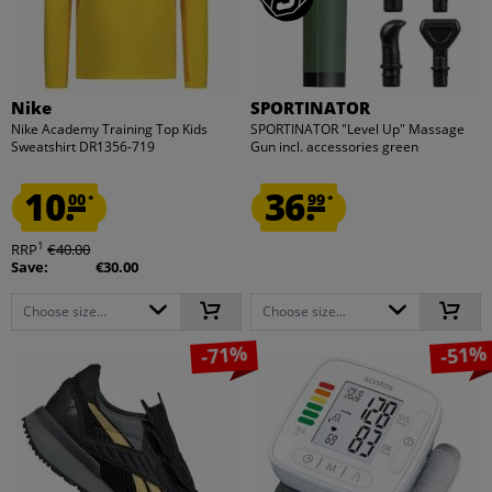
Nike
SPORTINATOR
Nike Academy Training Top Kids
SPORTINATOR "Level Up" Massage
Sweatshirt DR1356-719
Gun incl. accessories green
10.
36.
00
99
*
*
1
RRP
€40.00
Save:
€30.00
Choose size...
Choose size...
-71%
-51%