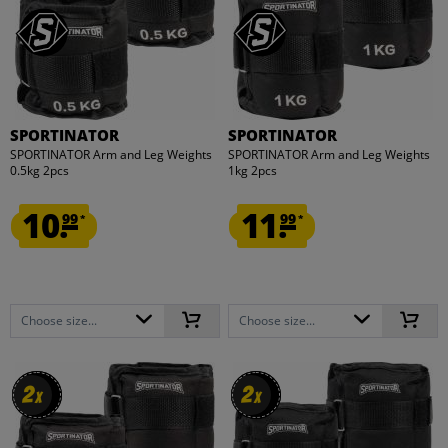
SPORTINATOR
SPORTINATOR
SPORTINATOR Arm and Leg Weights
SPORTINATOR Arm and Leg Weights
0.5kg 2pcs
1kg 2pcs
10.
11.
99
99
*
*
Choose size...
Choose size...
2
2
2
2
x
x
x
x