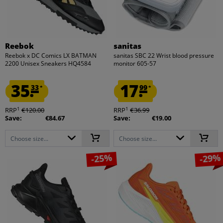
Reebok
sanitas
Reebok x DC Comics LX BATMAN
sanitas SBC 22 Wrist blood pressure
2200 Unisex Sneakers HQ4584
monitor 605-57
35.
17.
33
99
*
*
1
1
RRP
€120.00
RRP
€36.99
Save:
€84.67
Save:
€19.00
Choose size...
Choose size...
-25%
-29%