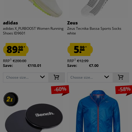
adidas
Zeus
adidas X_PLRBOOST Women Running
Zeus Tecnika Bassa Sports Socks
Shoes ID9601
white
89.
5.
99
99
*
*
1
1
RRP
€200.00
RRP
€12.99
Save:
€110.01
Save:
€7.00
Choose size...
Choose size...
-60%
-58%
2
2
x
x