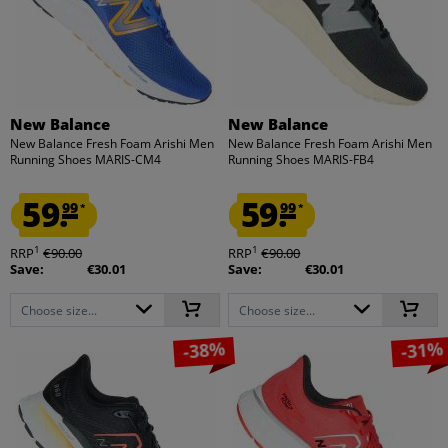
New Balance
New Balance
New Balance Fresh Foam Arishi Men
New Balance Fresh Foam Arishi Men
Running Shoes MARIS-CM4
Running Shoes MARIS-FB4
59.
59.
99
99
*
*
1
1
RRP
€90.00
RRP
€90.00
Save:
€30.01
Save:
€30.01
Choose size...
Choose size...
-38%
-31%