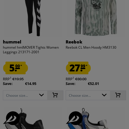
hummel
Reebok
hummel hmlMOVER Tights Women
Reebok CL Men Hoody HM3130
Leggings 213171-2001
5.
27.
00
99
*
*
1
1
RRP
€19.95
RRP
€80.00
Save:
€14.95
Save:
€52.01
Choose size...
Choose size...