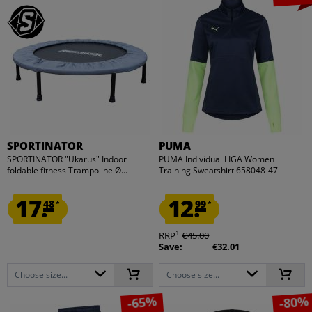
SPORTINATOR
PUMA
SPORTINATOR "Ukarus" Indoor
PUMA Individual LIGA Women
foldable fitness Trampoline Ø...
Training Sweatshirt 658048-47
17.
12.
48
99
*
*
1
RRP
€45.00
Save:
€32.01
Choose size...
Choose size...
-65%
-80%