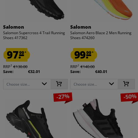
Salomon
Salomon
Salomon Supercross 4 Trail Running
Salomon Aero Blaze 2 Men Running
Shoes 417362
Shoes 474260
97.
99.
99
99
*
*
1
1
RRP
€130.00
RRP
€140.00
Save:
€32.01
Save:
€40.01
Choose size...
Choose size...
-27%
-50%