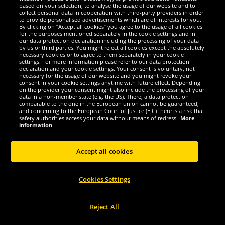
based on your selection, to analyse the usage of our website and to
collect personal data in cooperation with third-party providers in order
to provide personalised advertisements which are of interests for you.
By clicking on “Accept all cookies” you agree to the usage of all cookies
Mizuno
Mizuno
for the purposes mentioned separately in the cookie settings and in
Mizuno Wave Luminious Unisex
Mizuno Soukyu Men Sports Shorts
our data protection declaration including the processing of your data
by us or third parties. You might reject all cookies except the absolutely
Indoor Shoes V1GA1820-20
X2EB7500-22
necessary cookies or to agree to them separately in your cookie
settings. For more information please refer to our data protection
69.
9.
declaration and your cookie settings. Your consent is voluntary, not
99
99
*
*
necessary for the usage of our website and you might revoke your
consent in your cookie settings anytime with future effect. Depending
on the provider your consent might also include the processing of your
1
1
RRP
€130.00
RRP
€30.00
data in a non-member state (e.g. the US). There, a data protection
Save:
€60.01
Save:
€20.01
comparable to the one in the European union cannot be guaranteed,
and concerning to the European Court of Justice (EJC) there is a risk that
safety authorities access your data without means of redress.
More
Choose size...
Choose size...
information
-60%
-60%
Accept all cookies
Cookies Settings
Reject All