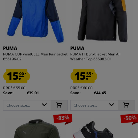
PUMA
PUMA
PUMA CUP windCELL Men Rain Jacket
PUMA FTBLnxt Jacket Men All
656196-02
Weather Top 655982-01
15.
15.
99
55
*
*
1
1
RRP
€55.00
RRP
€60.00
Save:
€39.01
Save:
€44.45
Choose size...
Choose size...
-83%
-50%