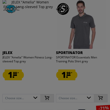
JELEX
SPORTINATOR
JELEX "Amelia" Women Fitness Long-
SPORTINATOR Essentials Men
sleeved Top grey
Training Polo Shirt grey
1.
1.
00
99
*
*
Choose size...
Choose size...
-71%