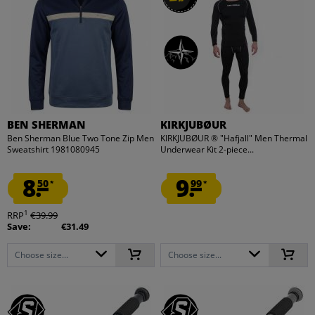
BEN SHERMAN
KIRKJUBØUR
Ben Sherman Blue Two Tone Zip Men
KIRKJUBØUR ® "Hafjall" Men Thermal
Sweatshirt 1981080945
Underwear Kit 2-piece...
8.
9.
50
99
*
*
1
RRP
€39.99
Save:
€31.49
Choose size...
Choose size...