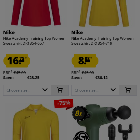
Nike
Nike
Nike Academy Training Top Women
Nike Academy Training Top Women
Sweatshirt DR1354-657
Sweatshirt DR1354-719
16.
8.
75
88
*
*
1
1
RRP
€45.00
RRP
€45.00
Save:
€28.25
Save:
€36.12
Choose size...
Choose size...
-75%
8
8
x
x