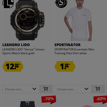
LEANDRO LIDO
SPORTINATOR
LEANDRO LIDO "Genua" Unisex
SPORTINATOR Essentials Men
Sports Watch black gold
Training Polo Shirt white
12.
1.
99
99
*
*
Choose size...
Choose size...
-70%
-80%