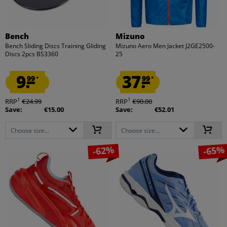
Bench
Mizuno
Bench Sliding Discs Training Gliding
Mizuno Aero Men Jacket J2GE2500-
Discs 2pcs BS3360
25
9.
37.
99
99
*
*
1
1
RRP
€24.99
RRP
€90.00
Save:
€15.00
Save:
€52.01
Choose size...
Choose size...
-62%
-65%