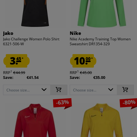
Jako
Nike
Jako Challenge Women Polo Shirt
Nike Academy Training Top Women
6321-506-W
Sweatshirt DR1354-329
3.
10.
45
00
*
*
1
1
RRP
€44.99
RRP
€45.00
Save:
€41.54
Save:
€35.00
Choose size...
Choose size...
-63%
-80%