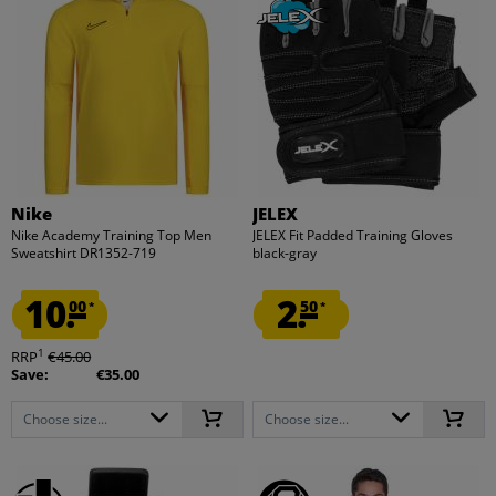
Nike
JELEX
Nike Academy Training Top Men
JELEX Fit Padded Training Gloves
Sweatshirt DR1352-719
black-gray
10.
2.
00
50
*
*
1
RRP
€45.00
Save:
€35.00
Choose size...
Choose size...