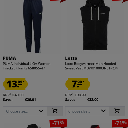
PUMA
Lotto
PUMA Individual LIGA Women
Lotto Bodywarmer Men Hooded
Tracksuit Pants 658055-47
Sweat Vest MBWX10003NET-R04
13.
7.
99
99
*
*
1
1
RRP
€40.00
RRP
€39.99
Save:
€26.01
Save:
€32.00
Choose size...
Choose size...
-71%
-71%