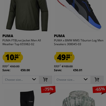
PUMA
PUMA
PUMA FTBLnxt Jacket Men All
PUMA x BMW MMS Tiburion Log Men
Weather Top 655982-02
Sneakers 308045-03
10.
49.
00
99
*
*
1
1
RRP
€60.00
RRP
€100.00
Save:
€50.00
Save:
€50.01
Choose size...
Choose size...
-75%
-65%