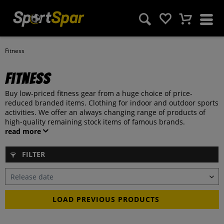
Fitness
Fitness
Buy low-priced fitness gear from a huge choice of price-
reduced branded items. Clothing for indoor and outdoor sports
activities. We offer an always changing range of products of
high-quality remaining stock items of famous brands.
read more
FILTER
LOAD PREVIOUS PRODUCTS