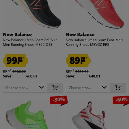
New Balance
New Balance
New Balance Fresh Foam 860 V13
New Balance Fresh Foam Evoz Men
Men Running Shoes M860-D13
Running Shoes MEVOZ-RR3
99.
89.
99
99
*
*
1
1
RRP
€160.00
RRP
€130.00
Save:
€60.01
Save:
€40.01
Choose size...
Choose size...
-30%
-60%