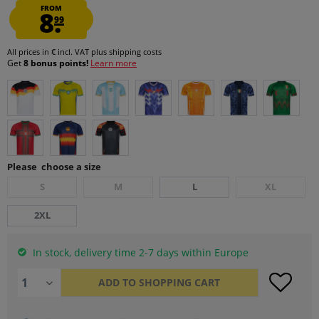
FROM
8.
99
All prices in € incl. VAT
plus shipping costs
Get
8 bonus points!
Learn more
Please choose a size
S
M
L
XL
2XL
In stock, delivery time 2-7 days within Europe
ADD TO
SHOPPING CART