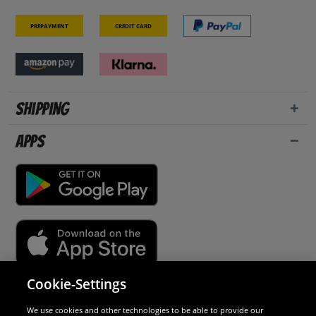
Prepayment
Credit card
Shipping
Apps
Cookie-Settings
Security
We use cookies and other technologies to be able to provide our