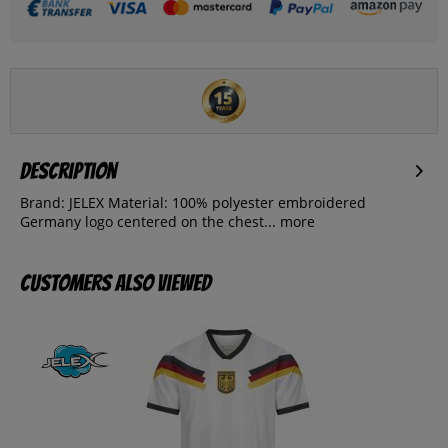
Description
Brand: JELEX Material: 100% polyester embroidered
Germany logo centered on the chest...
more
Customers also viewed