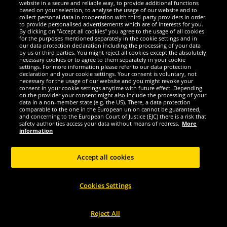
website in a secure and reliable way, to provide additional functions
We are excellent
based on your selection, to analyse the usage of our website and to
collect personal data in cooperation with third-party providers in order
to provide personalised advertisements which are of interests for you.
By clicking on “Accept all cookies” you agree to the usage of all cookies
for the purposes mentioned separately in the cookie settings and in
our data protection declaration including the processing of your data
by us or third parties. You might reject all cookies except the absolutely
necessary cookies or to agree to them separately in your cookie
settings. For more information please refer to our data protection
declaration and your cookie settings. Your consent is voluntary, not
necessary for the usage of our website and you might revoke your
consent in your cookie settings anytime with future effect. Depending
on the provider your consent might also include the processing of your
data in a non-member state (e.g. the US). There, a data protection
comparable to the one in the European union cannot be guaranteed,
and concerning to the European Court of Justice (EJC) there is a risk that
Social Media
safety authorities access your data without means of redress.
More
information
Accept all cookies
Copyright © 2024 Sportspar GmbH, Gustav-Adolf-Ring 7, 04838 Eilenburg GER -
Cookies Settings
All rights reserved
1
*All prices incl. value added tax excl.
shipping costs
.
current or former
2
recommended retail prices of manufacturer including value added tax
Price
only valid for customers with active DealClub membership.
Reject All