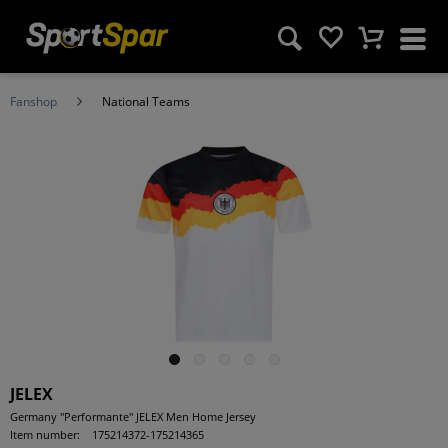
Fanshop
National Teams
JELEX
Germany "Performante" JELEX Men Home Jersey
Item number:
175214372-175214365