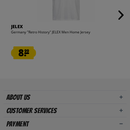
JELEX
Germany "Retro History" JELEX Men Home Jersey
8.
99
About us
Customer Services
Payment