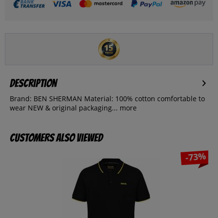
Description
Brand: BEN SHERMAN Material: 100% cotton comfortable to
wear NEW & original packaging...
more
Customers also viewed
-73%