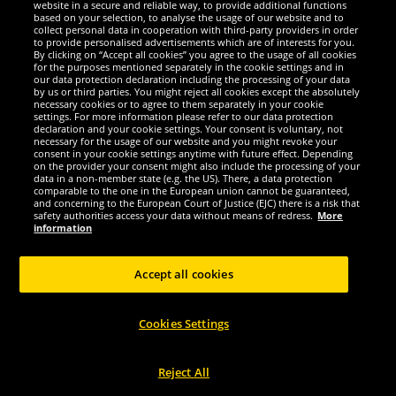
website in a secure and reliable way, to provide additional functions
We are excellent
based on your selection, to analyse the usage of our website and to
collect personal data in cooperation with third-party providers in order
to provide personalised advertisements which are of interests for you.
By clicking on “Accept all cookies” you agree to the usage of all cookies
for the purposes mentioned separately in the cookie settings and in
our data protection declaration including the processing of your data
by us or third parties. You might reject all cookies except the absolutely
necessary cookies or to agree to them separately in your cookie
settings. For more information please refer to our data protection
declaration and your cookie settings. Your consent is voluntary, not
necessary for the usage of our website and you might revoke your
consent in your cookie settings anytime with future effect. Depending
on the provider your consent might also include the processing of your
data in a non-member state (e.g. the US). There, a data protection
comparable to the one in the European union cannot be guaranteed,
and concerning to the European Court of Justice (EJC) there is a risk that
Social Media
safety authorities access your data without means of redress.
More
information
Accept all cookies
Copyright © 2024 Sportspar GmbH, Gustav-Adolf-Ring 7, 04838 Eilenburg GER -
Cookies Settings
All rights reserved
1
*All prices incl. value added tax excl.
shipping costs
.
current or former
2
recommended retail prices of manufacturer including value added tax
Price
only valid for customers with active DealClub membership.
Reject All