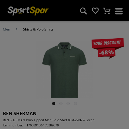
Men
Shirts & Polo Shirts
Your discount
-68%
BEN SHERMAN
BEN SHERMAN Twin Tipped Men Polo Shirt 0076270NR-Green
Item number:
170389130-170389079