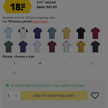
1
18.
RRP
€60.00
99
Save: €41.01
All prices in € incl. VAT
plus shipping costs
Get
18 bonus points!
Learn more
Please choose a size
S
M
L
XL
2XL
In stock, delivery time 2-7 days within Europe
ADD TO
SHOPPING CART