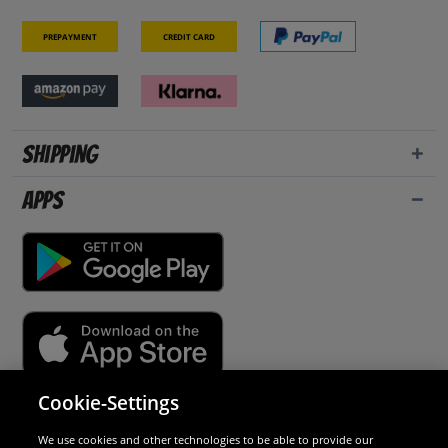
Prepayment
Credit card
Shipping
Apps
Cookie-Settings
Security
We use cookies and other technologies to be able to provide our