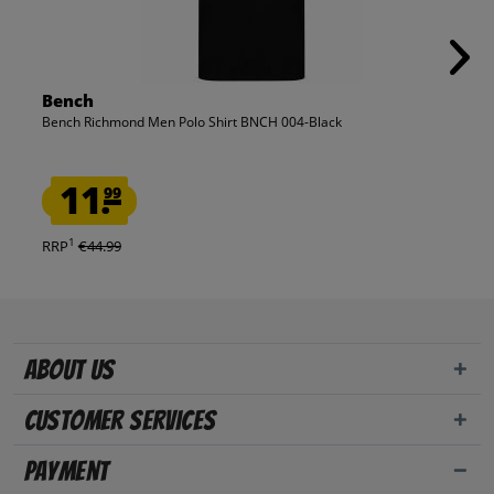
Bench
Bench Richmond Men Polo Shirt BNCH 004-Black
11.
99
1
RRP
€44.99
About us
Customer Services
Payment