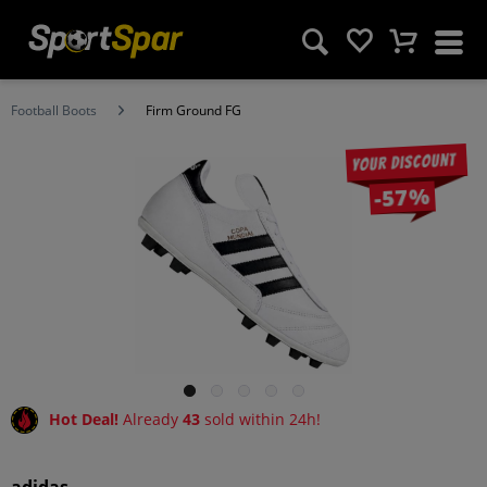
Football Boots
Firm Ground FG
Your discount
-57%
Hot Deal!
Already
43
sold within 24h!