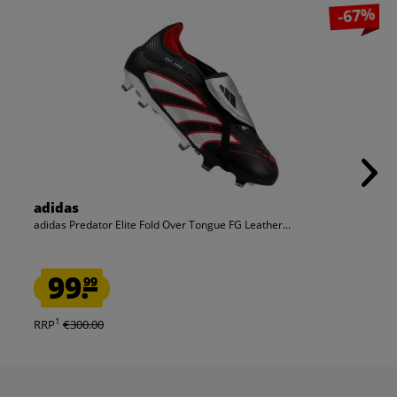
-67%
adidas
adidas Predator Elite Fold Over Tongue FG Leather...
99.
99
1
RRP
€300.00