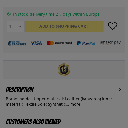
In stock, delivery time 2-7 days within Europe
ADD TO
SHOPPING CART
Description
Brand: adidas Upper material: Leather (kangaroo) Inner
material: Textile Sole: Synthetic...
more
Customers also viewed