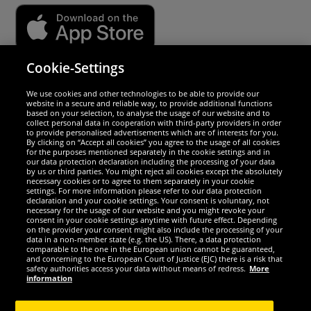
Cookie-Settings
Security
We use cookies and other technologies to be able to provide our
website in a secure and reliable way, to provide additional functions
We are excellent
based on your selection, to analyse the usage of our website and to
collect personal data in cooperation with third-party providers in order
to provide personalised advertisements which are of interests for you.
By clicking on “Accept all cookies” you agree to the usage of all cookies
for the purposes mentioned separately in the cookie settings and in
our data protection declaration including the processing of your data
by us or third parties. You might reject all cookies except the absolutely
necessary cookies or to agree to them separately in your cookie
settings. For more information please refer to our data protection
declaration and your cookie settings. Your consent is voluntary, not
necessary for the usage of our website and you might revoke your
consent in your cookie settings anytime with future effect. Depending
on the provider your consent might also include the processing of your
data in a non-member state (e.g. the US). There, a data protection
comparable to the one in the European union cannot be guaranteed,
and concerning to the European Court of Justice (EJC) there is a risk that
Social Media
safety authorities access your data without means of redress.
More
information