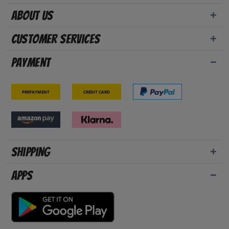
About us
Customer Services
Payment
Prepayment
Credit card
Shipping
Apps