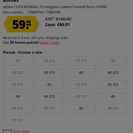
adidas
adidas COPA MUNDIAL FG Kangaroo Leather Football Boots ID4050
Item number:
175804744-175804705
1
59.
RRP
€140.00
99
Save: €80.01
All prices in € incl. VAT
plus shipping costs
Get
59 bonus points!
Learn more
Please choose a size
36
36 2/3
37 1/3
38
38 2/3
39 1/3
40
40 2/3
41 1/3
42
42 2/3
43 1/3
44
44 2/3
45 1/3
46
46 2/3
47 1/3
48
48 2/3
51 1/3
Size chart